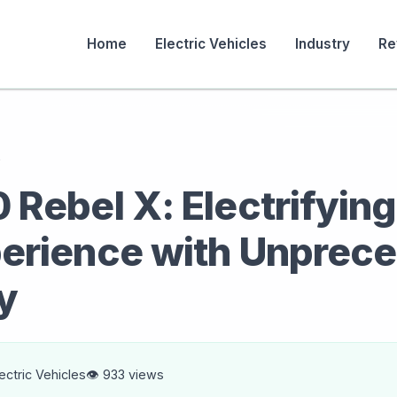
Home
Electric Vehicles
Industry
Re
s
Rebel X: Electrifying
erience with Unprec
y
lectric Vehicles
👁️ 933 views