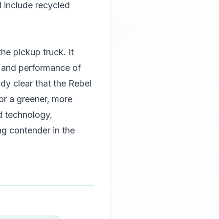
d include recycled
e pickup truck. It
y and performance of
ady clear that the Rebel
or a greener, more
ed technology,
ng contender in the