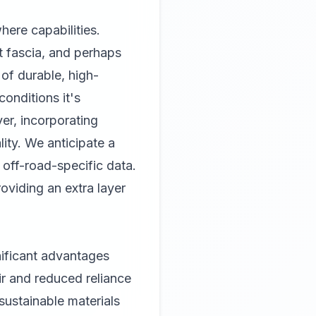
here capabilities.
t fascia, and perhaps
of durable, high-
conditions it's
ver, incorporating
ity. We anticipate a
d off-road-specific data.
viding an extra layer
gnificant advantages
ir and reduced reliance
 sustainable materials