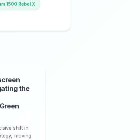
am 1500 Rebel X
screen
gating the
 Green
sive shift in
rategy, moving