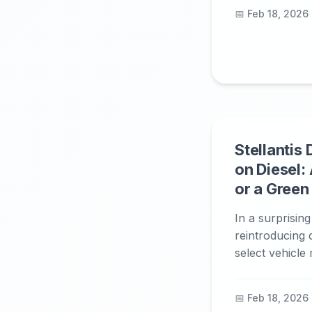
📅 Feb 18, 2026
Stellantis
on Diesel: 
or a Gree
In a surprising
reintroducing 
select vehicle 
📅 Feb 18, 2026