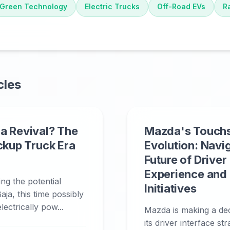
Green Technology
Electric Trucks
Off-Road EVs
R
cles
a Revival? The
Mazda's Touch
ickup Truck Era
Evolution: Navi
Future of Driver
Experience and
ing the potential
Initiatives
aja, this time possibly
ectrically pow...
Mazda is making a deci
its driver interface st