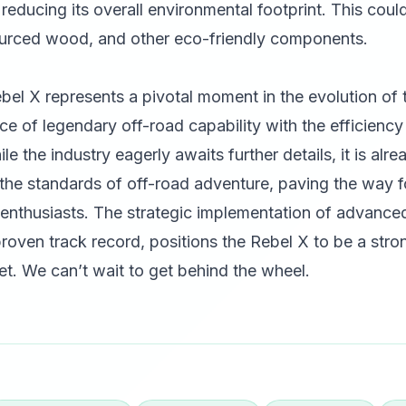
 reducing its overall environmental footprint. This coul
sourced wood, and other eco-friendly components.
l X represents a pivotal moment in the evolution of th
ce of legendary off-road capability with the efficienc
le the industry eagerly awaits further details, it is alre
 the standards of off-road adventure, paving the way f
uck enthusiasts. The strategic implementation of advanc
oven track record, positions the Rebel X to be a stro
t. We can’t wait to get behind the wheel.