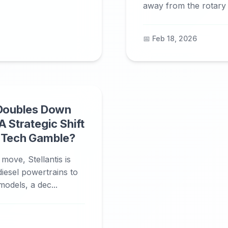
away from the rotary c
📅 Feb 18, 2026
 Doubles Down
A Strategic Shift
n Tech Gamble?
 move, Stellantis is
diesel powertrains to
models, a dec...