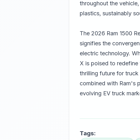
throughout the vehicle,
plastics, sustainably 
The 2026 Ram 1500 Rebe
signifies the convergen
electric technology. Whi
X is poised to redefine
thrilling future for tr
combined with Ram's pr
evolving EV truck marke
Tags: