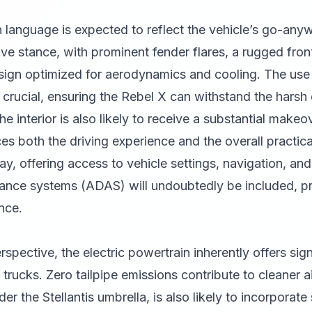
 language is expected to reflect the vehicle’s go-anyw
e stance, with prominent fender flares, a rugged fron
esign optimized for aerodynamics and cooling. The use 
e crucial, ensuring the Rebel X can withstand the harsh 
 interior is also likely to receive a substantial makeo
s both the driving experience and the overall practical
ay, offering access to vehicle settings, navigation, an
ance systems (ADAS) will undoubtedly be included, pro
nce.
rspective, the electric powertrain inherently offers si
rucks. Zero tailpipe emissions contribute to cleaner a
der the Stellantis umbrella, is also likely to incorporate