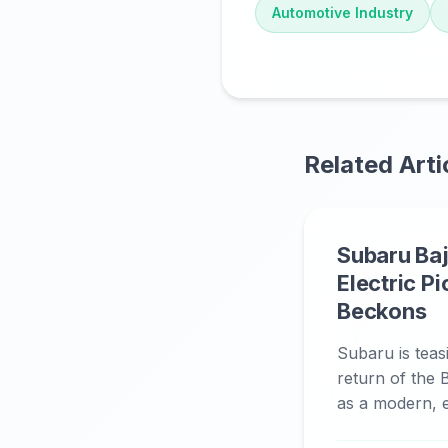
Automotive Industry
Related Arti
Subaru Baj
Electric P
Beckons
Subaru is teas
return of the B
as a modern, el