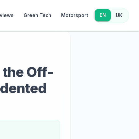
EN
views
Green Tech
Motorsport
UK
 the Off-
edented