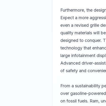
Furthermore, the design
Expect a more aggressiv
even a revised grille d
quality materials will b
designed to conquer. The
technology that enhance
large infotainment displ
Advanced driver-assist
of safety and convenie
From a sustainability pe
over gasoline-powered t
on fossil fuels. Ram, un