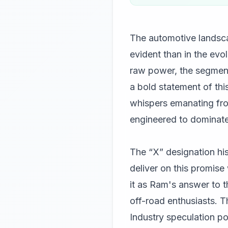
The automotive landsca
evident than in the evo
raw power, the segment
a bold statement of this
whispers emanating from
engineered to dominate 
The “X” designation hi
deliver on this promise 
it as Ram's answer to t
off-road enthusiasts. Th
Industry speculation po