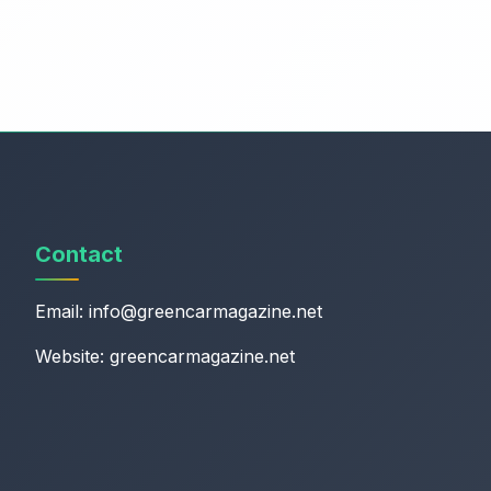
Contact
Email:
info@greencarmagazine.net
Website: greencarmagazine.net