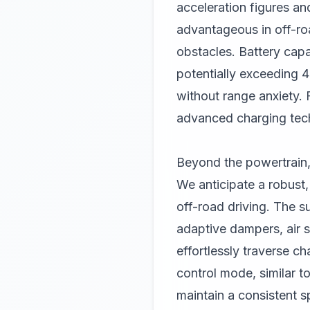
acceleration figures and
advantageous in off-roa
obstacles. Battery capac
potentially exceeding 4
without range anxiety. 
advanced charging tech
Beyond the powertrain,
We anticipate a robust,
off-road driving. The s
adaptive dampers, air s
effortlessly traverse c
control mode, similar to
maintain a consistent s