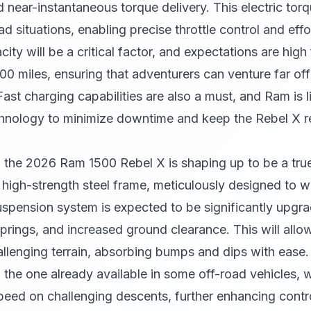
 near-instantaneous torque delivery. This electric torqu
d situations, enabling precise throttle control and effo
ity will be a critical factor, and expectations are high 
00 miles, ensuring that adventurers can venture far of
Fast charging capabilities are also a must, and Ram is l
nology to minimize downtime and keep the Rebel X re
 the 2026 Ram 1500 Rebel X is shaping up to be a true
 high-strength steel frame, meticulously designed to wi
uspension system is expected to be significantly upgra
prings, and increased ground clearance. This will allo
hallenging terrain, absorbing bumps and dips with ease.
 the one already available in some off-road vehicles, wi
peed on challenging descents, further enhancing contro