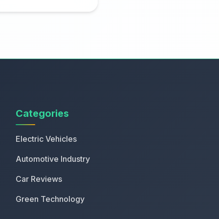
Categories
Electric Vehicles
Automotive Industry
Car Reviews
Green Technology