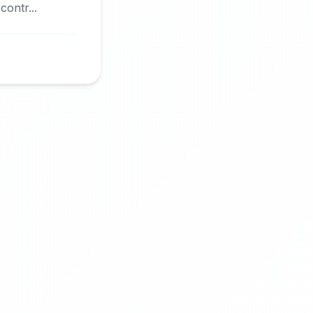
ontr...