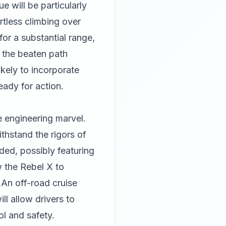
e will be particularly
rtless climbing over
for a substantial range,
f the beaten path
ikely to incorporate
ady for action.
 engineering marvel.
thstand the rigors of
ded, possibly featuring
w the Rebel X to
 An off-road cruise
ll allow drivers to
l and safety.