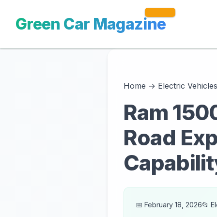
Green Car Magazine
Home
→
Electric Vehicle
Ram 1500 
Road Exp
Capabilit
📅 February 18, 2026
📂 E