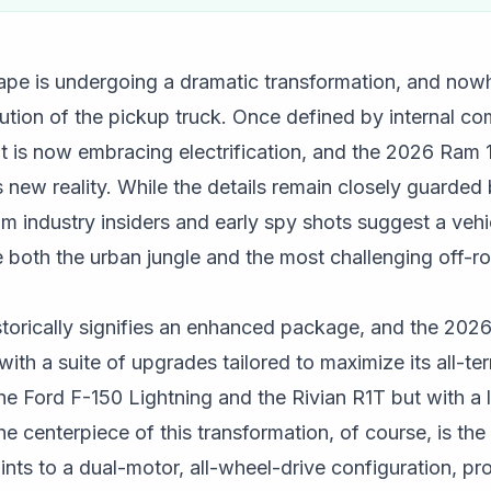
pe is undergoing a dramatic transformation, and nowhe
lution of the pickup truck. Once defined by internal c
 is now embracing electrification, and the 2026 Ram 
 new reality. While the details remain closely guarded b
 industry insiders and early spy shots suggest a vehi
both the urban jungle and the most challenging off-ro
storically signifies an enhanced package, and the 2026
with a suite of upgrades tailored to maximize its all-te
he Ford F-150 Lightning and the Rivian R1T but with a 
e centerpiece of this transformation, of course, is the 
ints to a dual-motor, all-wheel-drive configuration, pro