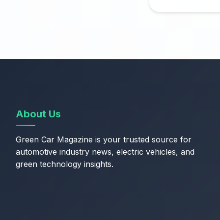
About Us
Green Car Magazine is your trusted source for
automotive industry news, electric vehicles, and
green technology insights.