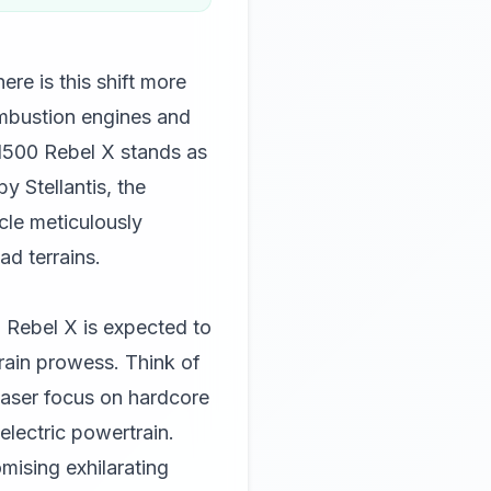
re is this shift more
ombustion engines and
1500 Rebel X stands as
y Stellantis, the
cle meticulously
ad terrains.
 Rebel X is expected to
rrain prowess. Think of
laser focus on hardcore
electric powertrain.
mising exhilarating