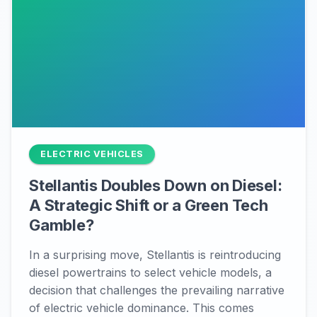
ELECTRIC VEHICLES
Stellantis Doubles Down on Diesel:
A Strategic Shift or a Green Tech
Gamble?
In a surprising move, Stellantis is reintroducing
diesel powertrains to select vehicle models, a
decision that challenges the prevailing narrative
of electric vehicle dominance. This comes