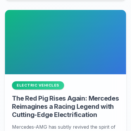
ELECTRIC VEHICLES
The Red Pig Rises Again: Mercedes
Reimagines a Racing Legend with
Cutting-Edge Electrification
Mercedes-AMG has subtly revived the spirit of