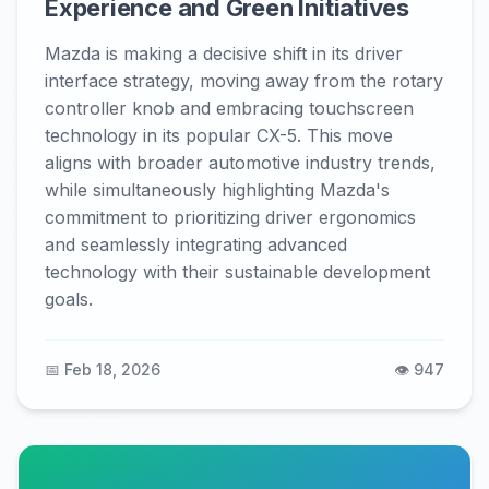
Experience and Green Initiatives
Mazda is making a decisive shift in its driver
interface strategy, moving away from the rotary
controller knob and embracing touchscreen
technology in its popular CX-5. This move
aligns with broader automotive industry trends,
while simultaneously highlighting Mazda's
commitment to prioritizing driver ergonomics
and seamlessly integrating advanced
technology with their sustainable development
goals.
📅 Feb 18, 2026
👁️ 947