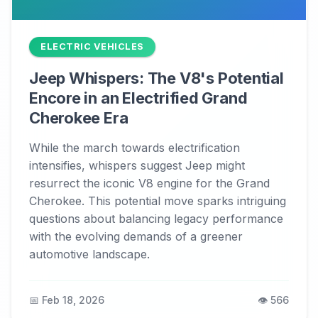
ELECTRIC VEHICLES
Jeep Whispers: The V8's Potential
Encore in an Electrified Grand
Cherokee Era
While the march towards electrification
intensifies, whispers suggest Jeep might
resurrect the iconic V8 engine for the Grand
Cherokee. This potential move sparks intriguing
questions about balancing legacy performance
with the evolving demands of a greener
automotive landscape.
📅 Feb 18, 2026
👁️ 566