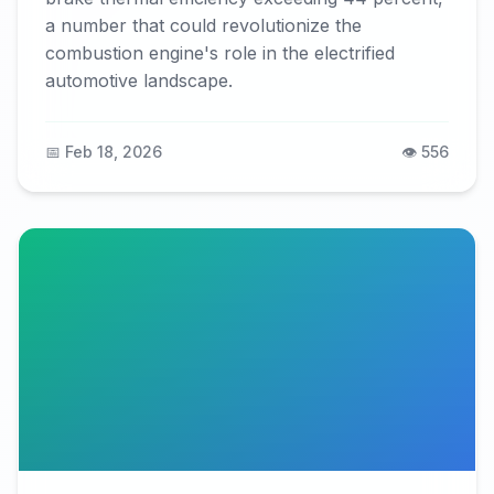
a number that could revolutionize the
combustion engine's role in the electrified
automotive landscape.
📅 Feb 18, 2026
👁️ 556