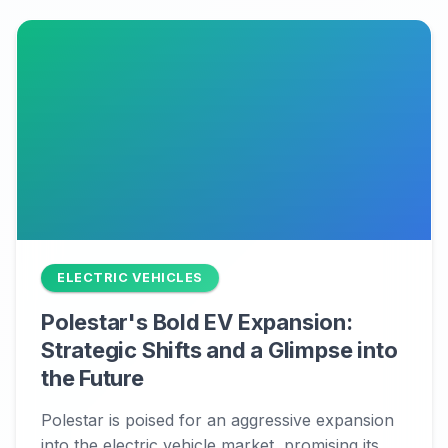
ELECTRIC VEHICLES
Polestar's Bold EV Expansion:
Strategic Shifts and a Glimpse into
the Future
Polestar is poised for an aggressive expansion
into the electric vehicle market, promising its