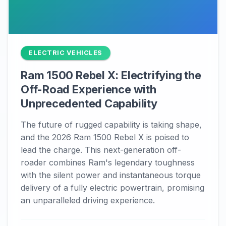
ELECTRIC VEHICLES
Ram 1500 Rebel X: Electrifying the
Off-Road Experience with
Unprecedented Capability
The future of rugged capability is taking shape,
and the 2026 Ram 1500 Rebel X is poised to
lead the charge. This next-generation off-
roader combines Ram's legendary toughness
with the silent power and instantaneous torque
delivery of a fully electric powertrain, promising
an unparalleled driving experience.