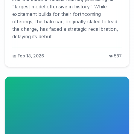
"largest model offensive in history." While
excitement builds for their forthcoming
offerings, the halo car, originally slated to lead
the charge, has faced a strategic recalibration,
delaying its debut.
📅 Feb 18, 2026
👁️ 587