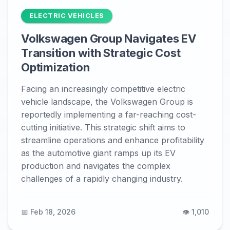
ELECTRIC VEHICLES
Volkswagen Group Navigates EV
Transition with Strategic Cost
Optimization
Facing an increasingly competitive electric
vehicle landscape, the Volkswagen Group is
reportedly implementing a far-reaching cost-
cutting initiative. This strategic shift aims to
streamline operations and enhance profitability
as the automotive giant ramps up its EV
production and navigates the complex
challenges of a rapidly changing industry.
📅 Feb 18, 2026
👁️ 1,010