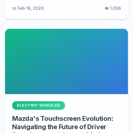
📅 Feb 18, 2026
👁️ 1,036
ELECTRIC VEHICLES
Mazda's Touchscreen Evolution:
Navigating the Future of Driver