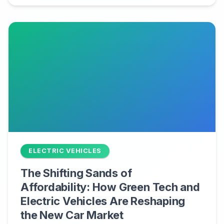
ELECTRIC VEHICLES
The Shifting Sands of
Affordability: How Green Tech and
Electric Vehicles Are Reshaping
the New Car Market