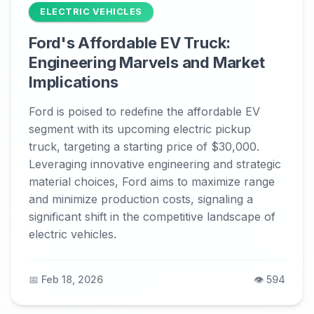
ELECTRIC VEHICLES
Ford's Affordable EV Truck:
Engineering Marvels and Market
Implications
Ford is poised to redefine the affordable EV
segment with its upcoming electric pickup
truck, targeting a starting price of $30,000.
Leveraging innovative engineering and strategic
material choices, Ford aims to maximize range
and minimize production costs, signaling a
significant shift in the competitive landscape of
electric vehicles.
📅 Feb 18, 2026
👁️ 594