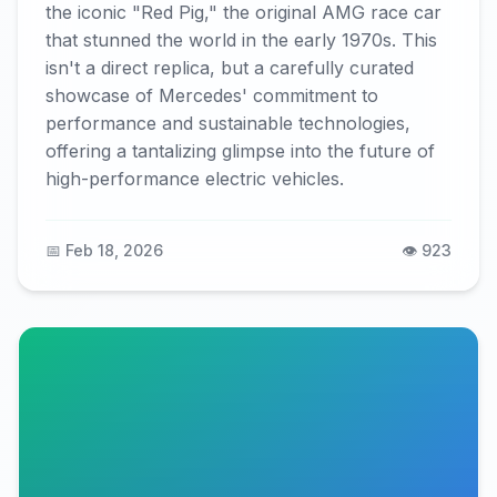
the iconic "Red Pig," the original AMG race car
that stunned the world in the early 1970s. This
isn't a direct replica, but a carefully curated
showcase of Mercedes' commitment to
performance and sustainable technologies,
offering a tantalizing glimpse into the future of
high-performance electric vehicles.
📅 Feb 18, 2026
👁️ 923