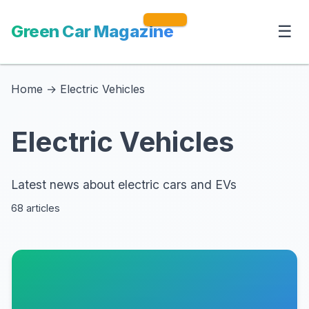
Green Car Magazine
☰
Home
→
Electric Vehicles
Electric Vehicles
Latest news about electric cars and EVs
68 articles