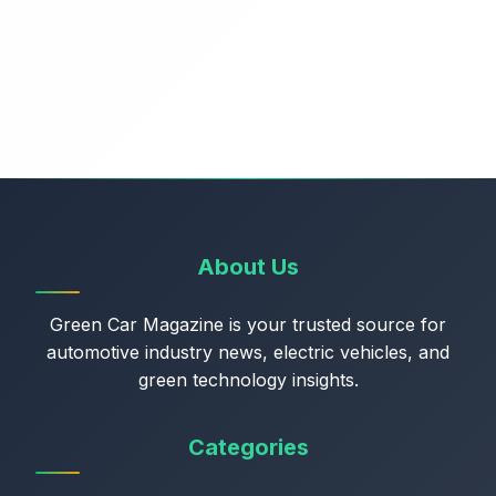
About Us
Green Car Magazine is your trusted source for
automotive industry news, electric vehicles, and
green technology insights.
Categories