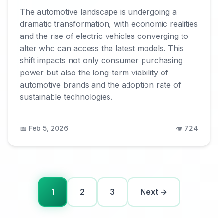
The automotive landscape is undergoing a
dramatic transformation, with economic realities
and the rise of electric vehicles converging to
alter who can access the latest models. This
shift impacts not only consumer purchasing
power but also the long-term viability of
automotive brands and the adoption rate of
sustainable technologies.
📅 Feb 5, 2026
👁️ 724
1
2
3
Next →