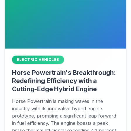
ELECTRIC VEHICLES
Horse Powertrain's Breakthrough:
Redefining Efficiency with a
Cutting-Edge Hybrid Engine
Horse Powertrain is making waves in the
industry with its innovative hybrid engine
prototype, promising a significant leap forward
in fuel efficiency. The engine boasts a peak
brake thermal efficiency exceeding 44 percent,