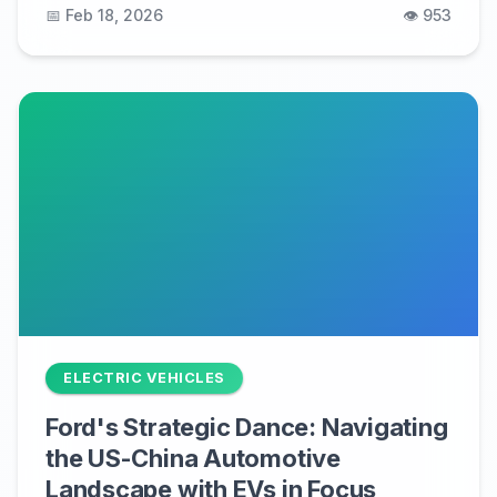
📅 Feb 18, 2026
👁️ 953
ELECTRIC VEHICLES
Ford's Strategic Dance: Navigating
the US-China Automotive
Landscape with EVs in Focus