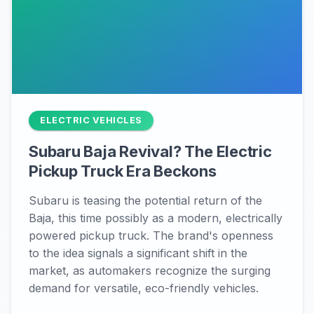
ELECTRIC VEHICLES
Subaru Baja Revival? The Electric
Pickup Truck Era Beckons
Subaru is teasing the potential return of the
Baja, this time possibly as a modern, electrically
powered pickup truck. The brand's openness
to the idea signals a significant shift in the
market, as automakers recognize the surging
demand for versatile, eco-friendly vehicles.