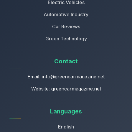
Electric Vehicles
Automotive Industry
Car Reviews
Green Technology
Contact
Email:
info@greencarmagazine.net
Website: greencarmagazine.net
Languages
English