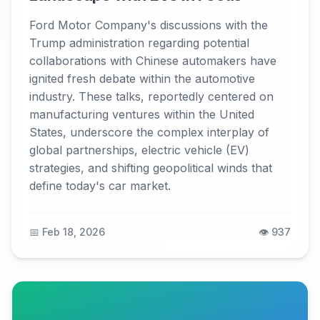
Ford Motor Company's discussions with the
Trump administration regarding potential
collaborations with Chinese automakers have
ignited fresh debate within the automotive
industry. These talks, reportedly centered on
manufacturing ventures within the United
States, underscore the complex interplay of
global partnerships, electric vehicle (EV)
strategies, and shifting geopolitical winds that
define today's car market.
📅 Feb 18, 2026
👁️ 937