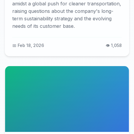
amidst a global push for cleaner transportation,
raising questions about the company's long-
term sustainability strategy and the evolving
needs of its customer base.
📅 Feb 18, 2026
👁️ 1,058