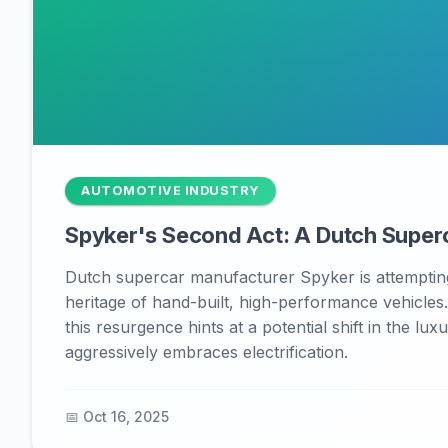
AUTOMOTIVE INDUSTRY
Spyker's Second Act: A Dutch Superc
Dutch supercar manufacturer Spyker is attempting
heritage of hand-built, high-performance vehicles
this resurgence hints at a potential shift in the l
aggressively embraces electrification.
📅 Oct 16, 2025