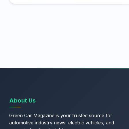
About Us
Green Car Magazine is your trusted source for
automotive industry news, electric vehicles, and