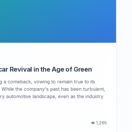
ar Revival in the Age of Green
 a comeback, vowing to remain true to its
. While the company's past has been turbulent,
uxury automotive landscape, even as the industry
👁️ 1,265