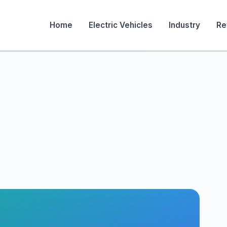
Home
Electric Vehicles
Industry
Re