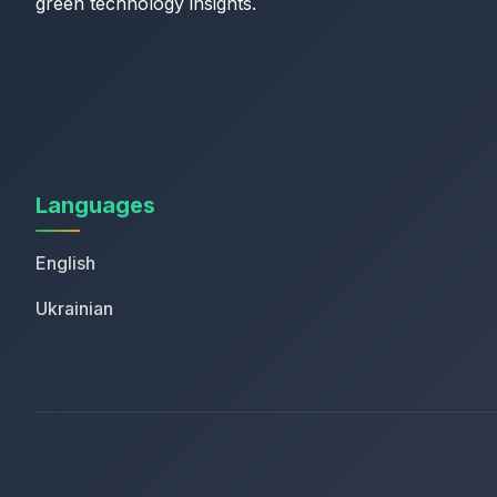
green technology insights.
Languages
English
Ukrainian