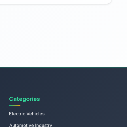
Categories
Electric Vehicles
Automotive Industry