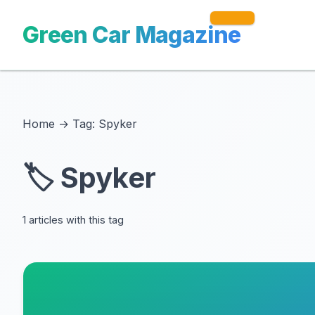
Green Car Magazine
Home
→
Tag: Spyker
🏷️ Spyker
1 articles with this tag