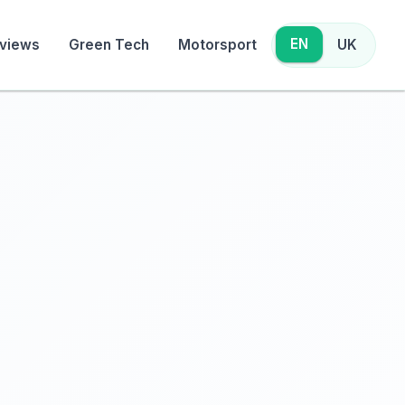
EN
views
Green Tech
Motorsport
UK