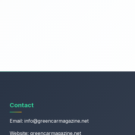
Contact
Email:
info@greencarmagazine.net
Website: greencarmagazine.net