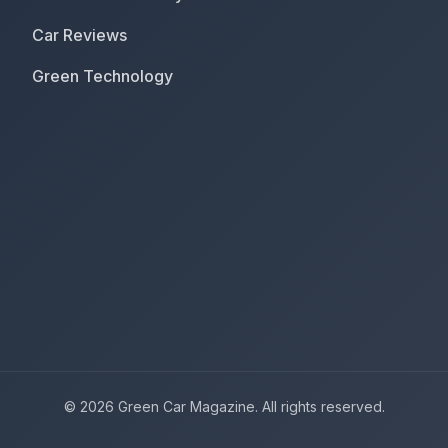
Car Reviews
Green Technology
© 2026 Green Car Magazine. All rights reserved.