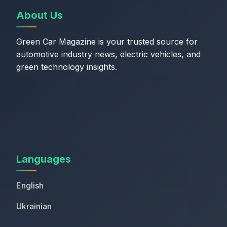
About Us
Green Car Magazine is your trusted source for
automotive industry news, electric vehicles, and
green technology insights.
Languages
English
Ukrainian