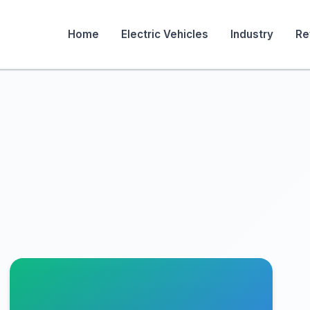
Home
Electric Vehicles
Industry
Re