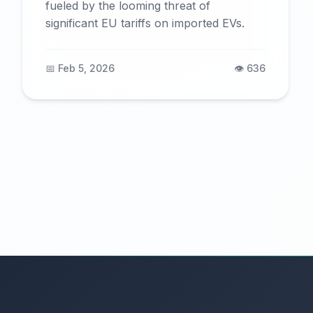
fueled by the looming threat of
significant EU tariffs on imported EVs.
📅 Feb 5, 2026
👁️ 636