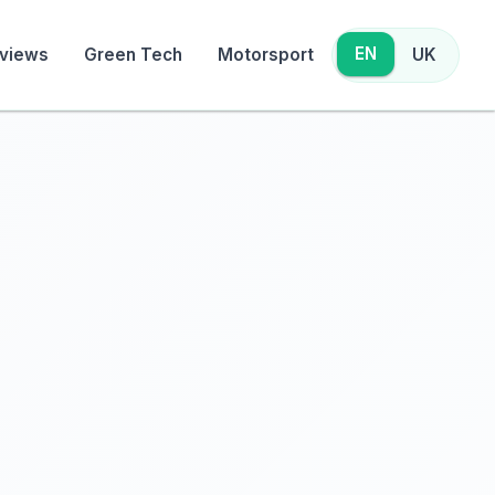
EN
views
Green Tech
Motorsport
UK