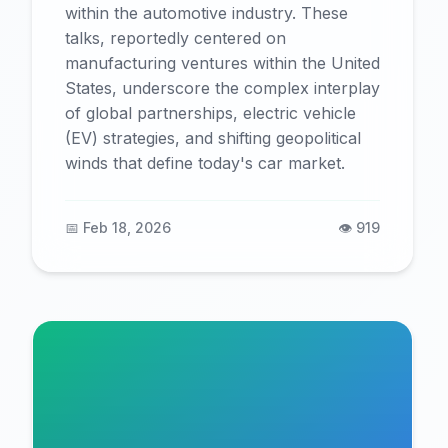
within the automotive industry. These
talks, reportedly centered on
manufacturing ventures within the United
States, underscore the complex interplay
of global partnerships, electric vehicle
(EV) strategies, and shifting geopolitical
winds that define today's car market.
📅 Feb 18, 2026
👁️ 919