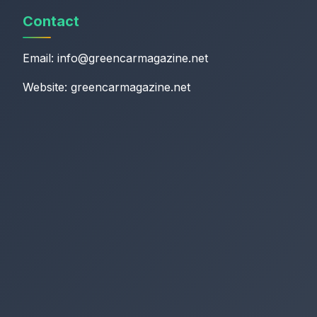
Contact
Email:
info@greencarmagazine.net
Website: greencarmagazine.net