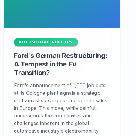
AUTOMOTIVE INDUSTRY
Ford's German Restructuring:
A Tempest in the EV
Transition?
Ford's announcement of 1,000 job cuts
at its Cologne plant signals a strategic
shift amidst slowing electric vehicle sales
in Europe. This move, while painful,
underscores the complexities and
challenges inherent in the global
automotive industry's electromobility