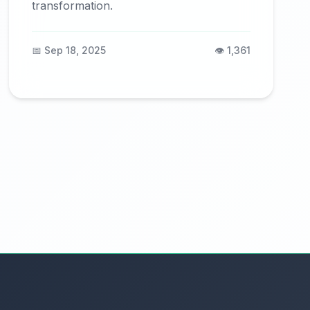
transformation.
📅 Sep 18, 2025
👁️ 1,361