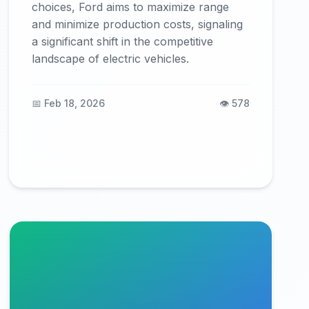
choices, Ford aims to maximize range
and minimize production costs, signaling
a significant shift in the competitive
landscape of electric vehicles.
📅 Feb 18, 2026
👁️ 578