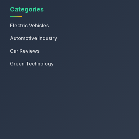
Categories
Electric Vehicles
Automotive Industry
Car Reviews
Green Technology