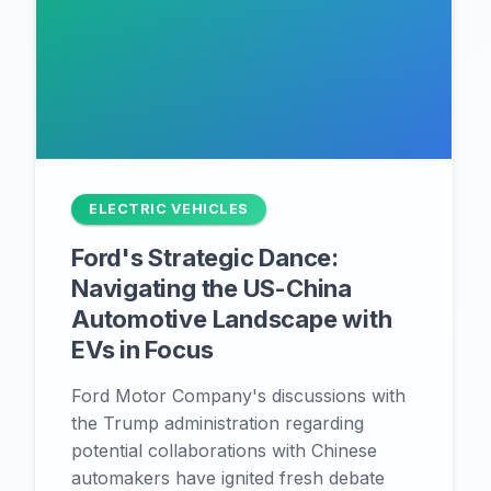
ELECTRIC VEHICLES
Ford's Strategic Dance:
Navigating the US-China
Automotive Landscape with
EVs in Focus
Ford Motor Company's discussions with
the Trump administration regarding
potential collaborations with Chinese
automakers have ignited fresh debate