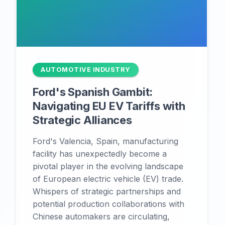
AUTOMOTIVE INDUSTRY
Ford's Spanish Gambit:
Navigating EU EV Tariffs with
Strategic Alliances
Ford's Valencia, Spain, manufacturing
facility has unexpectedly become a
pivotal player in the evolving landscape
of European electric vehicle (EV) trade.
Whispers of strategic partnerships and
potential production collaborations with
Chinese automakers are circulating,