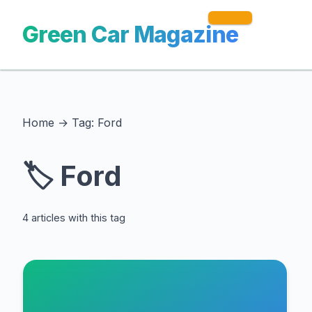
Green Car Magazine
Home
→
Tag: Ford
🏷️ Ford
4 articles with this tag