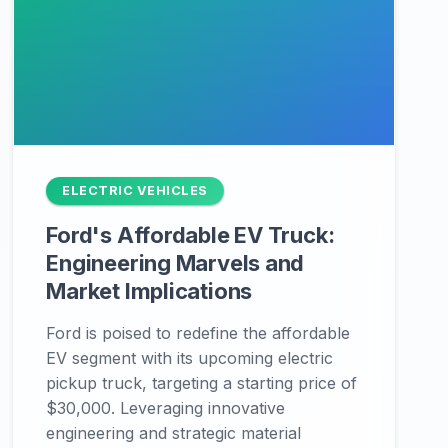
ELECTRIC VEHICLES
Ford's Affordable EV Truck:
Engineering Marvels and
Market Implications
Ford is poised to redefine the affordable
EV segment with its upcoming electric
pickup truck, targeting a starting price of
$30,000. Leveraging innovative
engineering and strategic material