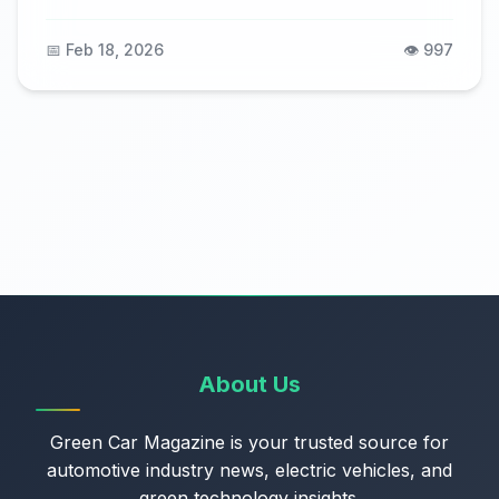
📅 Feb 18, 2026
👁️ 997
About Us
Green Car Magazine is your trusted source for
automotive industry news, electric vehicles, and
green technology insights.