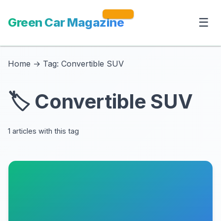
Green Car Magazine
☰
Home
→
Tag: Convertible SUV
🏷️ Convertible SUV
1 articles with this tag