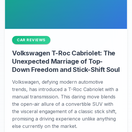
CAR REVIEWS
Volkswagen T-Roc Cabriolet: The
Unexpected Marriage of Top-
Down Freedom and Stick-Shift Soul
Volkswagen, defying modern automotive
trends, has introduced a T-Roc Cabriolet with a
manual transmission. This daring move blends
the open-air allure of a convertible SUV with
the visceral engagement of a classic stick shift,
promising a driving experience unlike anything
else currently on the market.