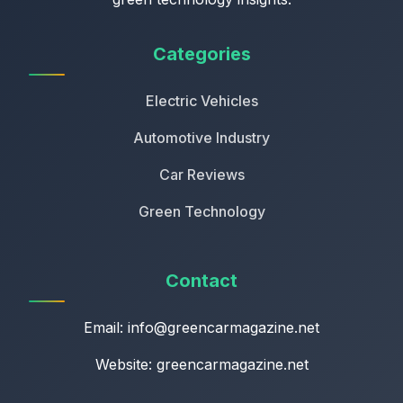
Categories
Electric Vehicles
Automotive Industry
Car Reviews
Green Technology
Contact
Email:
info@greencarmagazine.net
Website: greencarmagazine.net