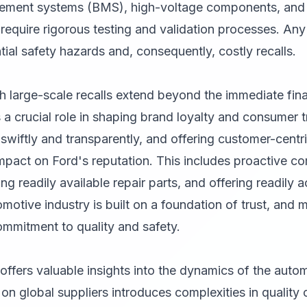
ement systems (BMS), high-voltage components, and t
require rigorous testing and validation processes. Any
tial safety hazards and, consequently, costly recalls.
h large-scale recalls extend beyond the immediate fina
 a crucial role in shaping brand loyalty and consumer t
swiftly and transparently, and offering customer-centric 
impact on Ford's reputation. This includes proactive c
g readily available repair parts, and offering readily 
otive industry is built on a foundation of trust, and ma
ommitment to quality and safety.
l offers valuable insights into the dynamics of the auto
on global suppliers introduces complexities in quality c