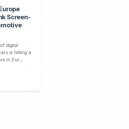
 Europe
nk Screen-
omotive
f digital
rs is hitting a
s in Eur...