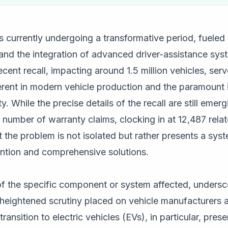
 currently undergoing a transformative period, fueled 
n and the integration of advanced driver-assistance sy
cent recall, impacting around 1.5 million vehicles, ser
herent in modern vehicle production and the paramount
ty. While the precise details of the recall are still emer
 number of warranty claims, clocking in at 12,487 relate
at the problem is not isolated but rather presents a sys
ention and comprehensive solutions.
 of the specific component or system affected, unders
e heightened scrutiny placed on vehicle manufacturers 
ansition to electric vehicles (EVs), in particular, pres