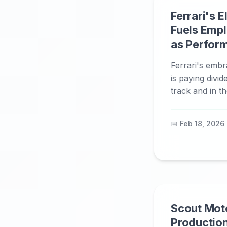
Ferrari's E
Fuels Emp
as Perfor
Ferrari's embra
is paying divi
track and in t
📅 Feb 18, 2026
Scout Mot
Production