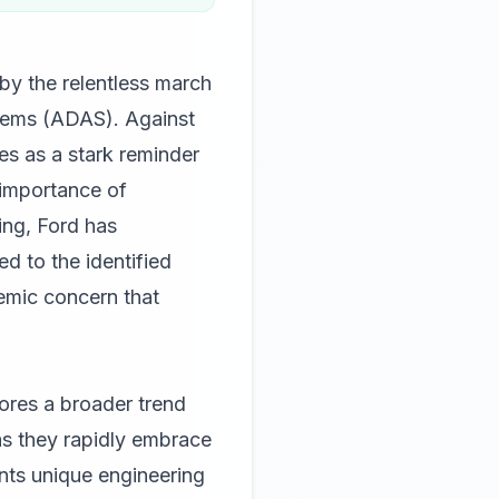
by the relentless march
stems (ADAS). Against
ves as a stark reminder
 importance of
ging, Ford has
d to the identified
temic concern that
cores a broader trend
as they rapidly embrace
ents unique engineering