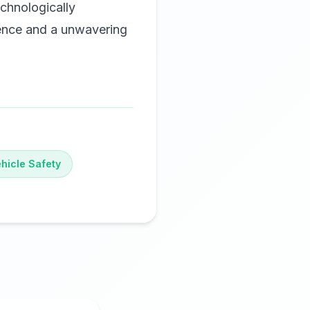
chnologically
lence and a unwavering
hicle Safety