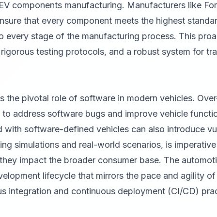
 EV components manufacturing. Manufacturers like Fo
o ensure that every component meets the highest standa
nto every stage of the manufacturing process. This pro
, rigorous testing protocols, and a robust system for t
ts the pivotal role of software in modern vehicles. Ove
ed to address software bugs and improve vehicle functi
 with software-defined vehicles can also introduce vul
ing simulations and real-world scenarios, is imperative 
e they impact the broader consumer base. The automoti
elopment lifecycle that mirrors the pace and agility of 
us integration and continuous deployment (CI/CD) prac