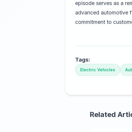
episode serves as a re
advanced automotive fu
commitment to customer
Tags:
Electric Vehicles
Aut
Related Arti