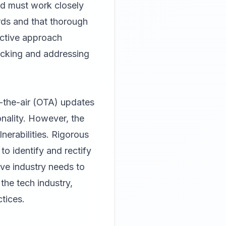
rd must work closely
rds and that thorough
active approach
racking and addressing
r-the-air (OTA) updates
onality. However, the
nerabilities. Rigorous
to identify and rectify
ve industry needs to
the tech industry,
tices.