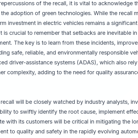
percussions of the recall, it is vital to acknowledge t
 the adoption of green technologies. While the recall 
 investment in electric vehicles remains a significant 
It is crucial to remember that setbacks are inevitable i
nt. The key is to learn from these incidents, improve
ing safe, reliable, and environmentally responsible ve
d driver-assistance systems (ADAS), which also rely
her complexity, adding to the need for quality assura
 recall will be closely watched by industry analysts, i
lity to swiftly identify the root cause, implement effe
 with its customers will be critical in mitigating the 
ent to quality and safety in the rapidly evolving autom