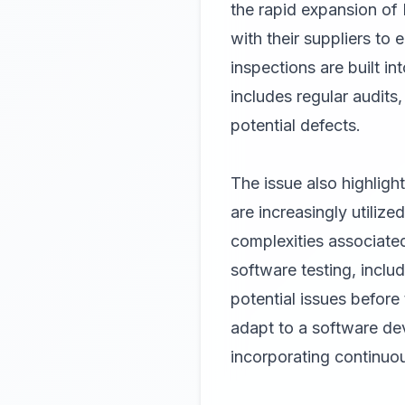
the rapid expansion of
with their suppliers t
inspections are built i
includes regular audits
potential defects.
The issue also highligh
are increasingly utiliz
complexities associated
software testing, includ
potential issues befor
adapt to a software dev
incorporating continuo