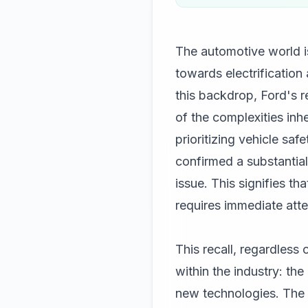
The automotive world is
towards electrificatio
this backdrop, Ford's re
of the complexities in
prioritizing vehicle safe
confirmed a substantial
issue. This signifies th
requires immediate att
This recall, regardless
within the industry: th
new technologies. The tr