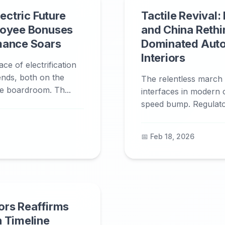
lectric Future
Tactile Revival:
loyee Bonuses
and China Rethi
mance Soars
Dominated Aut
Interiors
ce of electrification
dends, both on the
The relentless march o
he boardroom. Th...
interfaces in modern ca
speed bump. Regulator
📅 Feb 18, 2026
ors Reaffirms
 Timeline