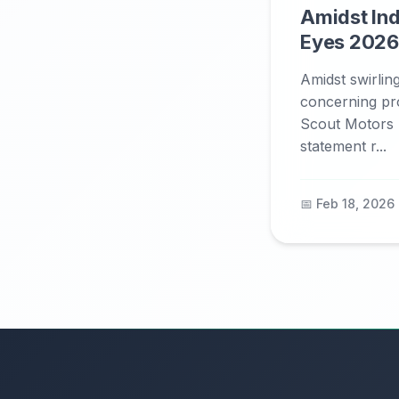
Amidst In
Eyes 2026
Amidst swirlin
concerning pr
Scout Motors 
statement r...
📅 Feb 18, 2026