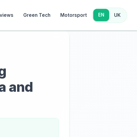
EN
views
Green Tech
Motorsport
UK
g
ra and