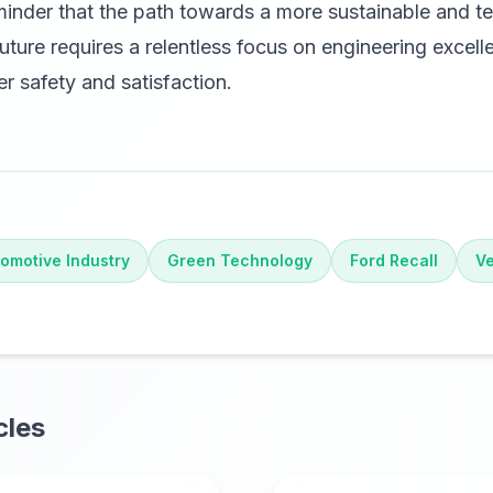
minder that the path towards a more sustainable and te
ture requires a relentless focus on engineering excel
 safety and satisfaction.
omotive Industry
Green Technology
Ford Recall
Ve
cles