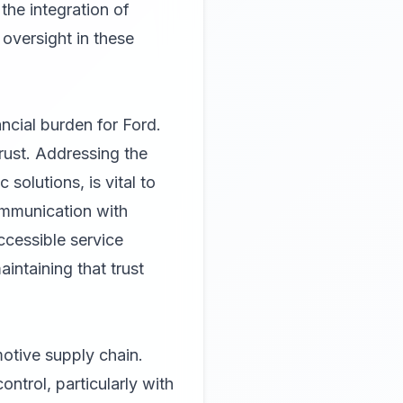
he integration of
 oversight in these
ncial burden for Ford.
rust. Addressing the
solutions, is vital to
ommunication with
accessible service
intaining that trust
motive supply chain.
ontrol, particularly with