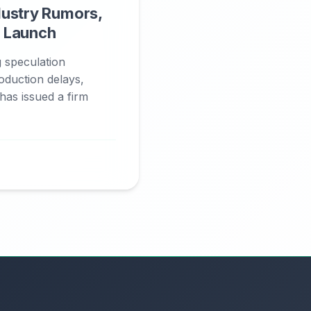
dustry Rumors,
 Launch
g speculation
oduction delays,
has issued a firm