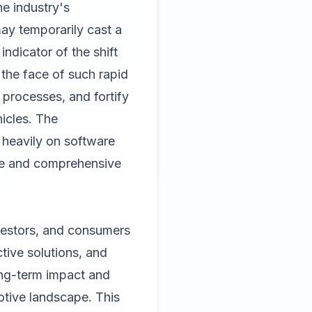
he industry's
may temporarily cast a
indicator of the shift
n the face of such rapid
 processes, and fortify
hicles. The
 heavily on software
nce and comprehensive
nvestors, and consumers
ctive solutions, and
long-term impact and
otive landscape. This