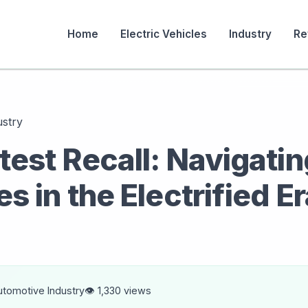
Home
Electric Vehicles
Industry
Re
ustry
test Recall: Navigatin
s in the Electrified E
utomotive Industry
👁️ 1,330 views