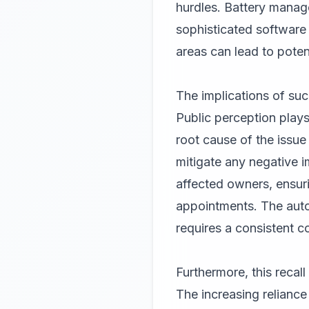
hurdles. Battery manag
sophisticated software 
areas can lead to poten
The implications of suc
Public perception plays
root cause of the issue 
mitigate any negative 
affected owners, ensurin
appointments. The autom
requires a consistent c
Furthermore, this recal
The increasing reliance 