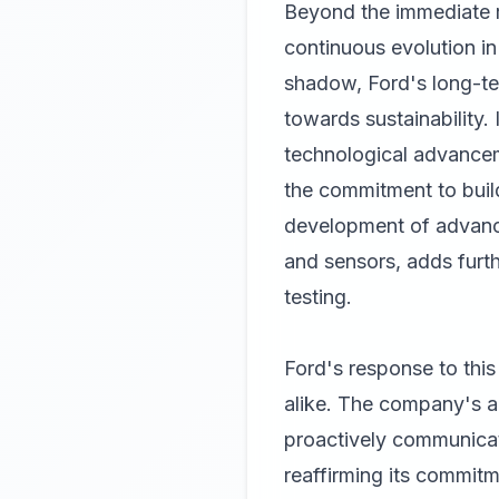
Beyond the immediate re
continuous evolution in
shadow, Ford's long-term
towards sustainability. 
technological advanceme
the commitment to build
development of advance
and sensors, adds furt
testing.
Ford's response to this
alike. The company's abi
proactively communicate
reaffirming its commitm