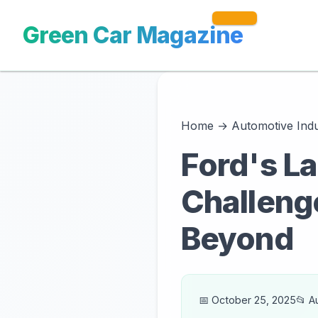
Green Car Magazine
Home
→
Automotive Ind
Ford's La
Challenge
Beyond
📅 October 25, 2025
📂 A